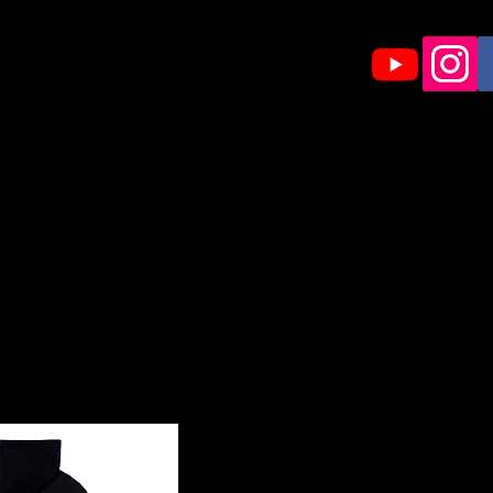
HOME
Shop