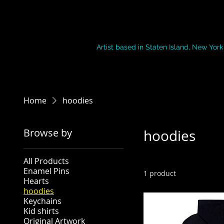
Paint by Mish
Artist based in Staten Island, New York
Home
hoodies
Browse by
hoodies
All Products
Enamel Pins
1 product
Hearts
hoodies
Keychains
Kid shirts
Original Artwork