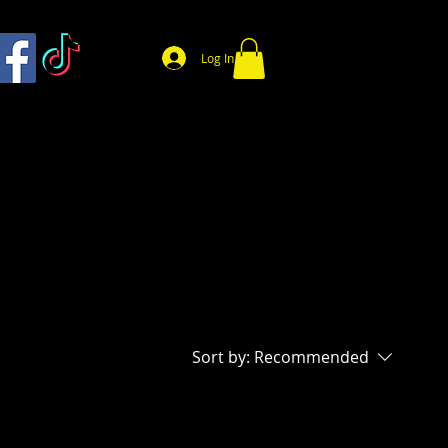
Log In
Sort by:
Recommended