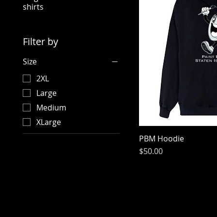
shirts
Filter by
Size
2XL
Large
Medium
XLarge
PBM Hoodie
Price
$50.00