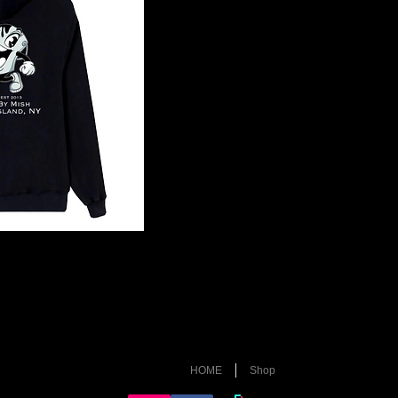
HOME
Shop