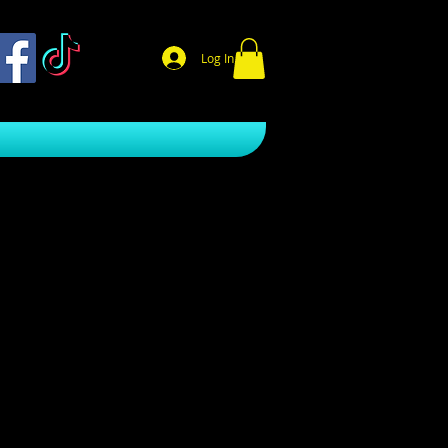
Log In