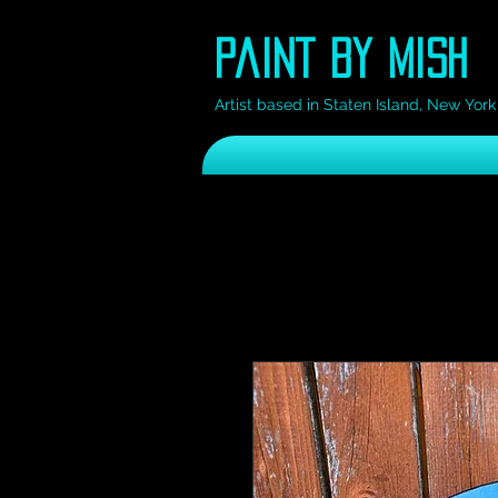
Paint by Mish
Artist based in Staten Island, New York