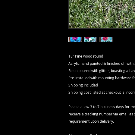
18" Pine wood round
Acrylic hand painted & finished off with
Resin poured with glitter, boasting a flawl
Pre-installed with mounting hardware 
Shipping Included
Shipping cost listed at checkout is inc
Please allow 3 to 7 business days for me
receive a tracking number via email as 
requirement upon delivery.