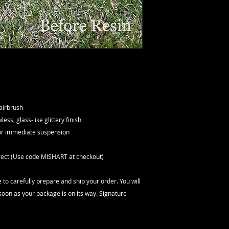
 airbrush
ess, glass-like glittery finish
for immediate suspension
orrect (Use code MISHART at checkout)
 to carefully prepare and ship your order. You will
soon as your package is on its way. Signature