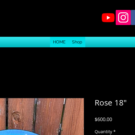
HOME
Shop
Rose 18"
Price
$600.00
Quantity
*